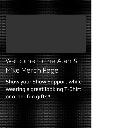
Alan & Mike T-Shirt (Black)
Graphic T-Shirt, Black, with the Alan and Mike show Logo on Front,
Welcome to the Alan &
Mike Merch Page
Show your Show Support while
wearing a great looking T-Shirt
or other fun gifts!!