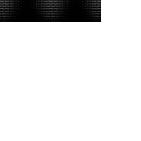
​Alan & Mike Links: