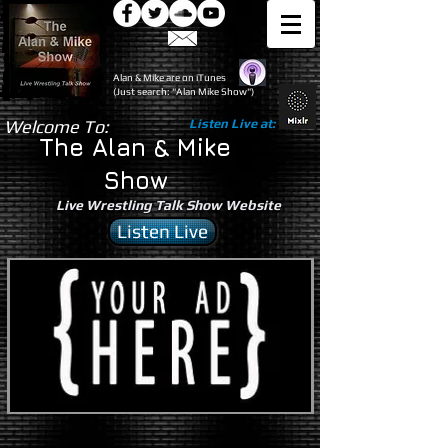
Alan & Mike are on iTunes
(Just search: "Alan Mike Show")
Welcome To:
Listen Live at:
The Alan & Mike
Show
Live Wrestling Talk Show Website
Listen Live