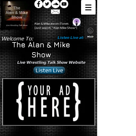
Alan & Mike are on iTunes
(Just search: "Alan Mike Show")
Welcome To:
Listen Live at:
The Alan & Mike
Show
Live Wrestling Talk Show Website
Listen Live