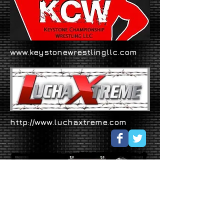
www.keystonewrestlingllc.com
http://www.luchaxtreme.com