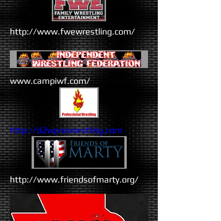
http://www.fwewrestling.com/
www.campiwf.com/
http://d2wprowrestling.com
http://www.friendsofmarty.org/​