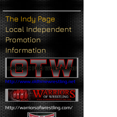
The Indy Page
Local Independent
Promotion
Information
http://www.oldtimewrestling.net​
​http://warriorsofwrestling.com/​