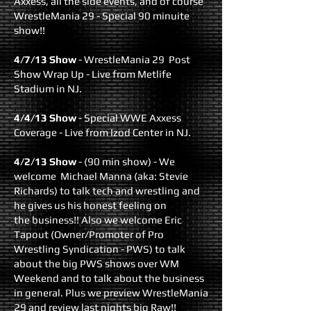
Axxess, all the side events, and of course
WrestleMania 29 - Special 90 minuite
show!!
4/7/13 Show
- WrestleMania 29 Post
Show Wrap Up - Live from Metlife
Stadium in NJ.
4/4/13 Show
- Special WWE Axxess
Coverage - Live from Izod Center in NJ.
4/2/13 Show
- (90 min show) - We
welcome Michael Manna (aka: Stevie
Richards) to talk tech and wrestling and
he gives us his honest feeling on
the business!! Also we welcome Eric
Tapout (Owner/Promoter of Pro
Wrestling Syndication - PWS) to talk
about the big PWS shows over WM
Weekend and to talk about the business
in general. Plus we preview WrestleMania
29 and review last nights big Raw!!