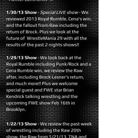
​1/30/13 Show
-
Special LIVE show
- We
reviewed 2013 Royal Rumble, Cena's win,
and the fallout from Raw including the
return of Brock. Plus we look at the
future of WrestleMania 29 with all the
results of the past 2 nights shows!!
1/29/13 Show
- We look back at the
Royal Rumble including Punk/Rock and a
Cena Rumble win, we review the Raw
after, including Brock Lesner's return,
and much more!! Plus we welcome
special guest and FWE star Brian
Kendrick talking wrestling and the
upcoming FWE show Feb 16th in
Brooklyn.
1/22/13 Show
- We review the past week
of wrestling including the Raw 20th
show, the Raw from 1/21/13, TNA and