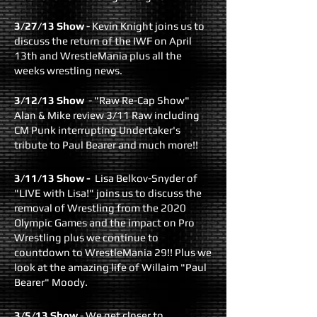
3/27/13 Show
- Kevin Knight joins us to
discuss the return of the IWF on April
13th and WrestleMania plus all the
weeks wrestling news.
3/12/13 Show
- "Raw Re-Cap Show"
Alan & Mike review 3/11 Raw including
CM Punk interrupting Undertaker's
tribute to Paul Bearer and much more!!
3/11/13 Show
-
Lisa Belkov-Snyder of
"LIVE with Lisa!" joins us to discuss the
removal of Wrestling from the 2020
Olympic Games and the impact on Pro
Wrestling plus we continue to
countdown to WrestleMania 29!! Plus we
look at the amazing life of Willaim "Paul
Bearer" Moody.
3/5/13 Show
- We get closer to