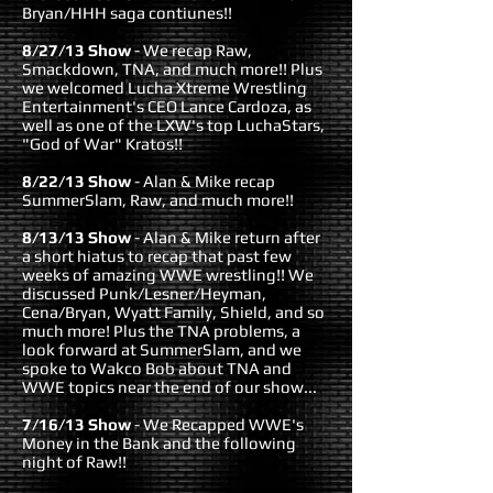
Bryan/HHH saga contiunes!!
8/27/13 Show
- We recap Raw,
Smackdown, TNA, and much more!! Plus
we welcomed Lucha Xtreme Wrestling
Entertainment's CEO Lance Cardoza, as
well as one of the LXW's top LuchaStars,
"God of War" Kratos!!
8/22/13 Show
- Alan & Mike recap
SummerSlam, Raw, and much more!!
8/13/13 Show
- Alan & Mike return after
a short hiatus to recap that past few
weeks of amazing WWE wrestling!! We
discussed Punk/Lesner/Heyman,
Cena/Bryan, Wyatt Family, Shield, and so
much more! Plus the TNA problems, a
look forward at SummerSlam, and we
spoke to Wakco Bob about TNA and
WWE topics near the end of our show...
7/16/13 Show
- We Recapped WWE's
Money in the Bank and the following
night of Raw!!