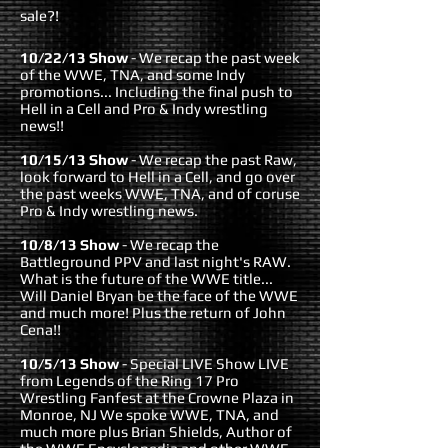
sale?!
10/22/13 Show
- We recap the past week
of the WWE, TNA, and some Indy
promotions... Including the final push to
Hell in a Cell and Pro & Indy wrestling
news!!
10/15/13 Show
- We recap the past Raw,
look forward to Hell in a Cell, and go over
the past weeks WWE, TNA, and of coruse
Pro & Indy wrestling news.
10/8/13 Show
- We recap the
Battleground PPV and last night's RAW.
What is the future of the WWE title...
Will Daniel Bryan be the face of the WWE
and much more! Plus the return of John
Cena!!
10/5/13 Show
- Special LIVE Show LIVE
from Legends of the Ring 17 Pro
Wrestling Fanfest at the Crowne Plaza in
Monroe, NJ We spoke WWE, TNA, and
much more plus Brian Shields, Author of