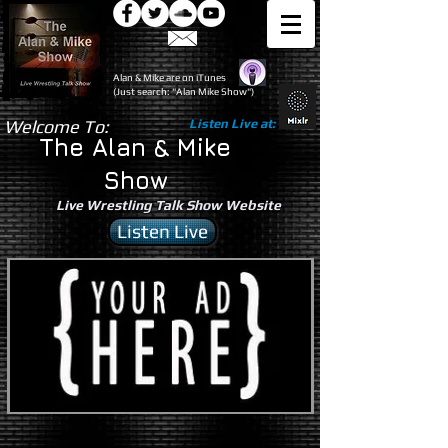
Alan & Mike are on iTunes
(Just search: "Alan Mike Show")
Welcome To:
Listen Live at:
The Alan & Mike
Show
Live Wrestling Talk Show Website
Listen Live