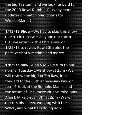
the big Taz turn, and we look forward to
the 2013 Royal Rumble. Plus any more
updates on match predictions for
WrestleMania?
1/15/13 Show
- We had to skip this show
due to circumstates beyond our control -
BUT we return with a LIVE show on
1/22/13 to review Raw 20th plus the
past week of wrestling and more!!
1/8/13 Show
- Alan & Mike return to our
normal Tuesday LIVE show at 2pm - We
will review the big Jan 7th Raw, look
forward to the 20th anniversary Raw on
Jan 14, look at the Rumble, Mania, and
the return of The Rock!! Plus Snitsky joins
Alan & Mike on Jan 8th at 2pm - We will
discuss his career, working with the
WWE, and what he is doing now!!