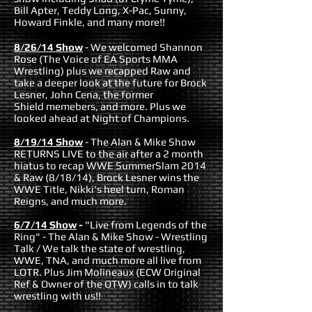
Bill Apter, Teddy Long, X-Pac, Sunny,
Howard Finkle, and many more!!
8/26/14 Show
-
We welcomed Shannon
Rose (The Voice of EA Sports MMA
Wrestling) plus we recapped Raw and
take a deeper look at the future for Brock
Lesner, John Cena, the former
Shield memebers, and more. Plus we
looked ahead at Night of Champions.
8/19/14 Show
-
The Alan & Mike Show
RETURNS LIVE to the air after a 2 month
hiatus to
recap WWE SummerSlam 2014
& Raw (8/18/14), Brock Lesner wins the
WWE Title,
Nikki's heel turn, Roman
Reigns, and much more.
6/7/14 Show
-
"Live from Legends of the
Ring" - The Alan & Mike Show - Wrestling
Talk / We talk the state of wrestling,
WWE, TNA, and much more all live from
LOTR. Plus Jim Molineaux (ECW Original
Ref & Owner of the OTW) calls in to talk
wrestling with us!!