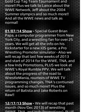
Gold Cup Tag Team Tournament and
more!! Plus we talk to Lance about the
WWE Network, Jeff about the 2004
Summer olympics and so much more!!
And all the WWE news and talk as
normal!
01/07/14 Show
-
Special Guest Brian
Papa, a computer programmer from New
York City, and a wrestling fan for over 25
years. We will get all the info on his
Kickstarter for a new iOS game, a Pro
Wrestling Promoter simulator - Also we
will recap that last few weeks of 2013
and start of 2014 for the WWE, TNA, and
a few Indy Promotions, PLUS we look at
WWE's Royal Rumble PPV. We will talk
about the progress of the road to
WrestleMania, roumors of WWE TV
programming changes, TNA's contiuned
issues, and so much more!! Plus the
return of Batista and Jake Roberts on
Raw!!
12/17/13 Show
-
We will recap that past
month (Nov/Dec 2013) of wrestling
(WWE, TNA, and Indy Promotions), PLUS