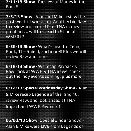
7/11/13 Show
- Preview of Money in the
Bank!!
7/5/13 Show
- Alan and Mike review the
past week of wrestling. Another big Raw
to review and more!! Plus TNA money
problems... will this lead to Sting at
WM30??
6/26/13 Show
- What's next for Cena,
Punk, The Shield, and more!! Plus we will
review Raw and more
6/18/13 Show
- We recap Payback &
Raw, look at WWE & TNA news, check
out the Indy events coming, plus more!!
6/12/13 Special Wednesday Show
-
Alan
& Mike recap Legends of the Ring 16,
review Raw, and look ahead at TNA
Impact and WWE Payback!!
06/08/13 Show
(Special 2 hour Show)
-
Alan & Mike were LIVE from Legends of