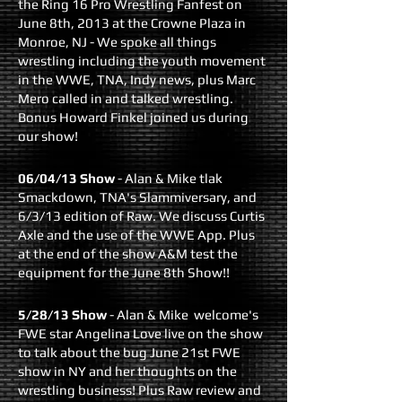
the Ring 16 Pro Wrestling Fanfest on
June 8th, 2013 at the Crowne Plaza in
Monroe, NJ - We spoke all things
wrestling including the youth movement
in the WWE, TNA, Indy news, plus Marc
Mero called in and talked wrestling.
Bonus Howard Finkel joined us during
our show!
06/04/13 Show
- Alan & Mike tlak
Smackdown, TNA's Slammiversary, and
6/3/13 edition of Raw. We discuss Curtis
Axle and the use of the WWE App. Plus
at the end of the show A&M test the
equipment for the June 8th Show!!
5/28/13 Show
- Alan & Mike welcome's
FWE star Angelina Love live on the show
to talk about the bug June 21st FWE
show in NY and her thoughts on the
wrestling business! Plus Raw review and