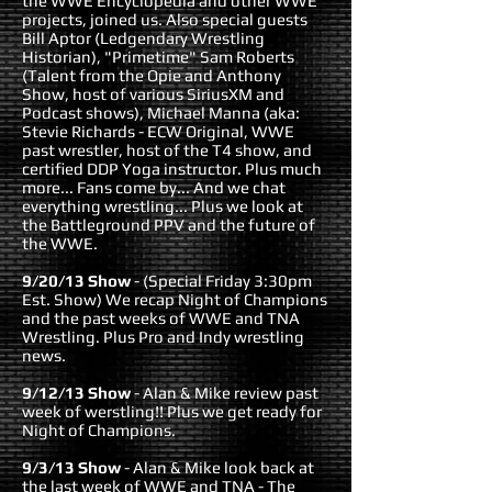
the WWE Encyclopedia and other WWE
projects, joined us. Also special guests
Bill Aptor (Ledgendary Wrestling
Historian), "Primetime" Sam Roberts
(Talent from the Opie and Anthony
Show, host of various SiriusXM and
Podcast shows), Michael Manna (aka:
Stevie Richards - ECW Original, WWE
past wrestler, host of the T4 show, and
certified DDP Yoga instructor. Plus much
more... Fans come by... And we chat
everything wrestling... Plus we look at
the Battleground PPV and the future of
the WWE.
9/20/13 Show
- (Special Friday 3:30pm
Est. Show) We recap Night of Champions
and the past weeks of WWE and TNA
Wrestling. Plus Pro and Indy wrestling
news.
9/12/13 Show
- Alan & Mike review past
week of werstling!! Plus we get ready for
Night of Champions.
9/3/13 Show
- Alan & Mike look back at
the last week of WWE and TNA - The