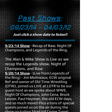
Past Shows
:
09/23/14 - 04/03/12
Just click a show date to listen!!
9/23/14 Show
- Recap of Raw, Night Of
Champions, and Legends of the Ring.
The Alan & Mike Show is Live as we
recap the Legends show, Night of
Champions, and Raw
9/20/14 Show
- (Live from Legends of
the Ring) - Jim Molineaux, ECW original
Ref and owner of Old Time Wrestling
(OTW), joined us LIVE at LOTR to be our
guest host as we spoke about WWE,
Night Of Champions, John Cena, Brock
Lesner, Paul Heyman, the old ECW days,
and so much more!! Plus a tons of special
guests joined us on the air during the
show including Shad (of Cryme Tyme),