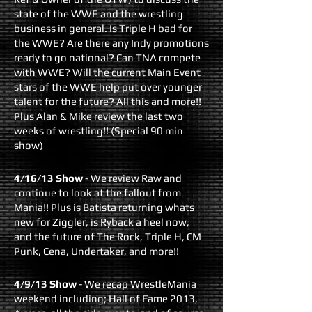
state of the WWE and the wrestling
business in general. Is Triple H bad for
the WWE? Are there any Indy promotions
ready to go national? Can TNA compete
with WWE? Will the current Main Event
stars of the WWE help put over younger
talent for the future? All this and more!!
Plus Alan & Mike review the last two
weeks of wrestling!! (Special 90 min
show)
4/16/13 Show
- We review Raw and
continue to look at the fallout from
Mania!! Plus is Batista returning whats
new for Ziggler, is Ryback a heel now,
and the future of The Rock, Triple H, CM
Punk, Cena, Undertaker, and more!!
4/9/13 Show
- We recap WrestleMania
weekend including; Hall of Fame 2013,