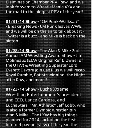
Eleimination Chamber PPV, Raw, and we
look forward to WrestleMania XXX and
the road to the biggest PPV of the year!!
01/31/14 Show
- "CM Punk-Walks...?"
- Breaking News - CM Punk leaves WWE
and we will be on the air to talk about it -
Twitter is a buzz - and Mike is back on the
air too...
01/28/14 Show
- The Alan & Mike 2nd
Annual AM Wrestling Award Show - Jim
Molineaux (ECW Original Ref & Owner of
the OTW) & Wrestling Superstar Lord
Everett Devore join us!! Plus we will recap
Royal Rumble, Batista winning, the Night
after Raw, and more!!
Lucha Xtreme
01/23/14 Show
-
Wrestling Entertainment's president
and CEO, Lance Cardoza, and
LuchaStars, "Mr. Athletic" Jeff Cobb, who
is also a former Olympic wrestler join
Alan & Mike - The LXW has big things
planned for 2014, including the first
Internet pay-per-view of the year, the