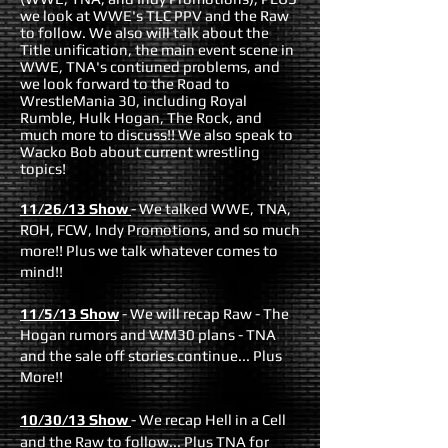
we look at WWE's TLC PPV and the Raw
to follow. We also will talk about the
Title unification, the main event scene in
WWE, TNA's contiuned problems, and
we look forward to the Road to
WrestleMania 30, including Royal
Rumble, Hulk Hogan, The Rock, and
much more to discuss!! We also speak to
Wacko Bob about current wrestling
topics!
11/26/13 Show
- We talked WWE, TNA,
ROH, FCW, Indy Promotions, and so much
more!! Plus we talk whatever comes to
mind!!
11/5/13 Show
-
We will recap Raw - The
Hogan rumors and WM30 plans - TNA
and the sale off stories continue... Plus
More!!
10/30/13 Show
- We recap Hell in a Cell
and the Raw to follow... Plus TNA for