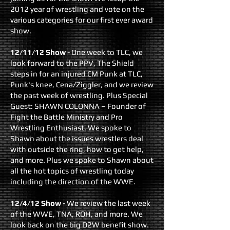
2012 year of wrestling and vote on the
various categories for our first ever award
show.
12/11/12 Show
- On
e week to TLC, we
look forward to the PPV, The Shield
steps in for an injured CM Punk at TLC,
Punk's knee, Cena/Ziggler, and we review
the past week of wrestling. Plus Special
Guest: SHAWN COLONNA – Founder of
Fight the Battle Ministry and Pro
Wrestling Enthusiast. We spoke to
Shawn about the issues wrestlers deal
with outside the ring, how to get help,
and more. Plus we spoke to Shawn about
all the hot topics of wrestling today
including the direction of the WWE.
12/4/12 Show
- We review the last week
of the WWE, TNA, ROH, and more. We
look back on the big D2W benefit show.