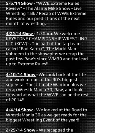
5/6/14 Show
- "WWE Extreme Rules
Review" - The Alan & Mike Show - Live
Wrestling Talk / Recap of WWE Extreme
Rules and our predictions of the next
month of wrestling.
- 1:30pm: We welcome
4/22/14 Show
KEYSTONE CHAMPIONSHIP WRESTLING
LLC (KCW)'s One half of the tag team
called "Bad Karma", The Madd Man
Kahreem to the show plus we recap the
past few Raw's since WM30 and the lead
up to Extreme Rules!!
4/10/14 Show
- We look back at the life
and work of one of the 90's biggest
superstar The Ultimate Warriror plus we
recap WrestleMania 30, Raw, and look
forward at what the WWE can be the rest
of 2014!!
4/4/14 Show
-
We looked at the Road to
WrestleMania 30 as we get ready for the
biggest Wrestling Event of the year!!
2/25/14 Show
-
We recapped the