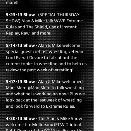
more!!
5/23/13 Show
- (SPECIAL THURSDAY
SHOW) Alan & Mike talk WWE Extreme
Rules and The Shield, use of Instant
Replay, Raw, and more!!
5/14/13 Show
- Alan & Mike welcome
special guest co-host wrestling veteran
Lord Everat Devore to talk about the
current topics in wrestling and to help us
review the past week of wrestling!
5/07/13 Show
- Alan & Mike welcomed
Marc Mero @MarcMero to talk wrestling
and what he is working on now! Plus we
look back at the last week of wrestling
and look forward to Extreme Rules.
4/30/13 Show
- The Alan & Mike Show
welcome Jim Molineaux (ECW Original
Ref & Owner of the OTW) to discuss the