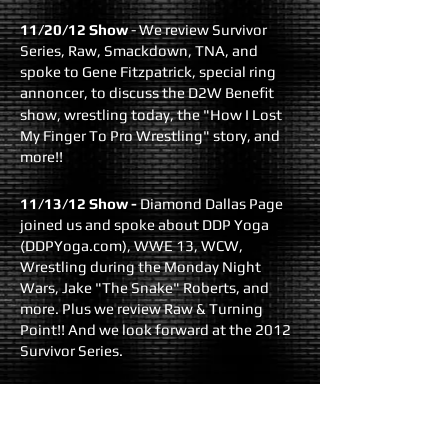
11/20/12 Show
- We review Survivor
Series, Raw, Smackdown, TNA, and
spoke to Gene Fitzpatrick, special ring
annoncer, to discuss the D2W Benefit
show, wrestling today, the "
How I Lost
My Finger To Pro Wrestling
" story, and
more!!
11/13/12 Show
-
Diamond Dallas Page
joined us and spoke about DDP Yoga
(
DDPYoga.com
), WWE 13, WCW,
Wrestling during the Monday Night
Wars, Jake "The Snake" Roberts, and
more. Plus we review Raw & Turning
Point!! And we look forward at the 2012
Survivor Series.
11/6/12 Show
- We return LIVE with the
Hell In a Cell recap, two weeks of Raw to
review, the Punk over Ryback ending at