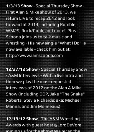
1/3/13 Show
- Special Thursday Show -
First Alan & Mike show of 2013, we
return LIVE to recap 2012 and look
forward at 2013, including Rumble,
WM29, Rock/Punk, and more!! Plus
Scooda joins us to talk music and
wrestling - His new single "What I Do" is
now available - check him out at:
http://www.iamscooda.com
12/27/12 Show
- Special Thursday Show
- A&M Interviews - With a live intro and
then we play the most requested
interviews of 2012 on the Alan & Mike
Show (including DDP, Jake "The Snake"
Roberts, Stevie Richards; aka: Michael
Manna, and Jim Molineaux).
12/19/12 Show
- The A&M Wrestling
Awards with guest host @LordDeVore
joining us for the show! We recap the