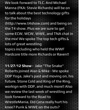
We look forward to TLC. And Michael
Manna (FKA: Stevie Richards) will be on
to talk about the best technology gifts
for the holidays
(http://www.t4show.com) and being on
the T4 show. Plus we are sure to get
some ECW, WCW, WWE, and TNA chat in
the mix! We spoke The top tech gifts &
lots of great wrestling
topics including who held the WWF
Hardcore title more Richards or Raven!!
11/27/12 Show
- Jake "The Snake"
Roberts joined Alan & Mike - We spoke
DDP Yoga, Jake's past and moving on, his
future, Stone Cold and King of the Ring,
workign with DDP, and much more!! Also
we review the last week of wrestling and
look forward to the Road to
WrestleMania. Did Cena really hurt his
knee? Punk & WWE on the outs?