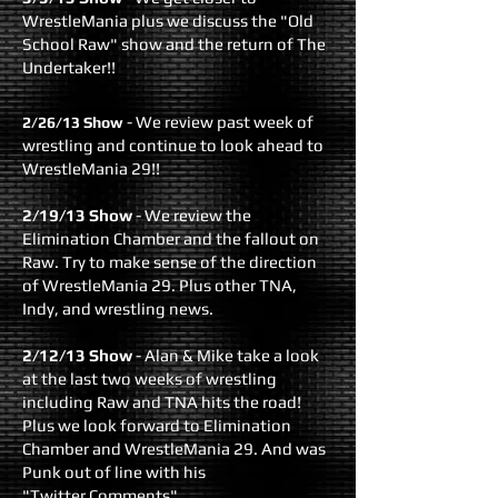
WrestleMania plus we discuss the "Old
School Raw" show and the return of The
Undertaker!!
- We review past week of
2/26/13 Show
wrestling and continue to look ahead to
WrestleMania 29!!
2/19/13 Show
- We review the
Elimination Chamber and the fallout on
Raw. Try to make sense of the direction
of WrestleMania 29. Plus other TNA,
Indy, and wrestling news.
2/12/13 Show
- Alan & Mike take a look
at the last two weeks of wrestling
including Raw and TNA hits the road!
Plus we look forward to Elimination
Chamber and WrestleMania 29. And was
Punk out of line with his
"Twitter Comments"...