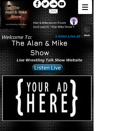
Alan & Mike are on iTunes
(Just search: "Alan Mike Show")
Welcome To:
Listen Live at:
The Alan & Mike
Show
Live Wrestling Talk Show Website
Listen Live