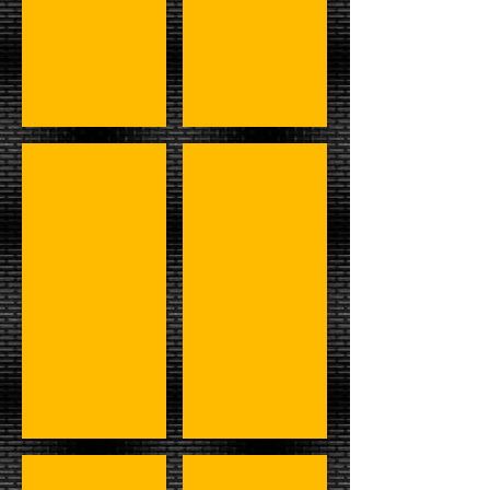
#7 - Luger, Undertaker, & Steiners
#8 - Taker, Kane, Show, Y2J, & 
#9 - Austin,Shane,Booker,RVD,&Angle
#10 - Warrior, Kerry, & LOD