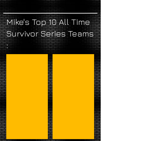
Mike's Top 10 All Time
Survivor Series Teams
:
#1 - Hogan, Roberts, & Demoliton
#2 - Mr. Perfect & Demolition-3