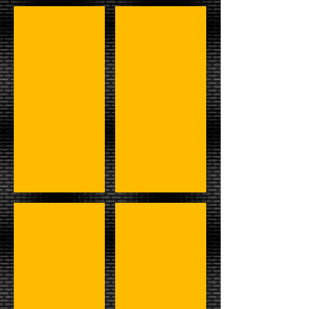
#3 - Hulk,Paul,Ken,Bigelow,&Muraco
#4 - Shamrock, Johnson, & LOD
#5 - DiBiase, Underaker, & R+B
#6 - Andre, Rude, Gang, Reed, 