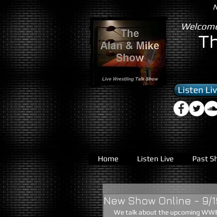
N
Welcome
T
Listen Li
Home
Listen Live
Past S
New Show Online - 9/1
 We talk about the upcoming WWE Night of Champions, The new ROH PPV, TNA's lost TV deal with 