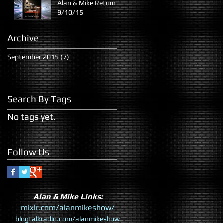
Alan & Mike Return
9/10/15
Archive
September 2015
(7)
7 posts
Search By Tags
No tags yet.
Follow Us
​Alan & Mike Links:
mixlr.com/alanmikeshow/
blogtalkradio.com/alanmikeshow